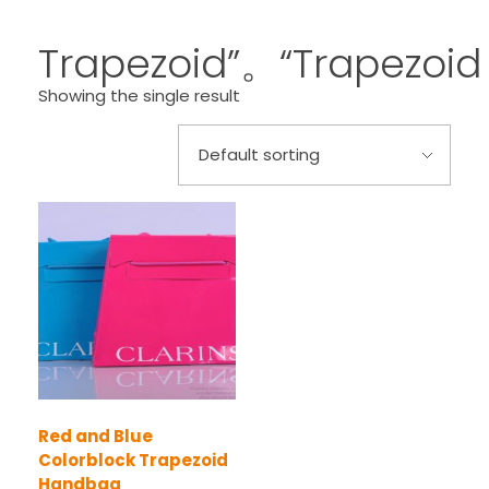
Trapezoid”。“Trapezoid
Showing the single result
Red and Blue
Colorblock Trapezoid
Handbag