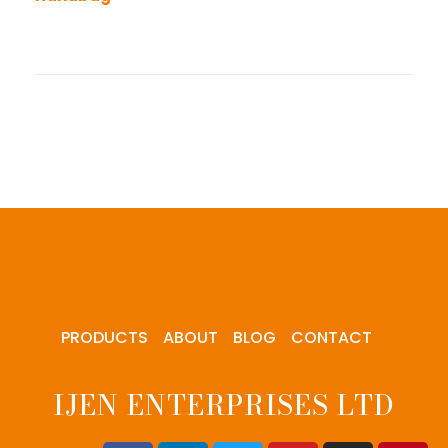
PRODUCTS
ABOUT
BLOG
CONTACT
IJEN ENTERPRISES LTD