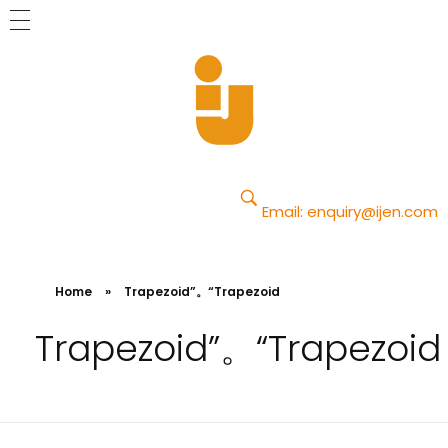
Yajun
Just another Phlox WP Theme - Free Demos site
Email:
enquiry@ijen.com
Home
»
Trapezoid”。“Trapezoid
Trapezoid”。“Trapezoid