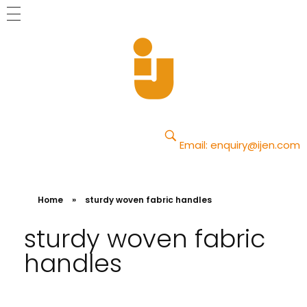
Yajun
Just another Phlox WP Theme - Free Demos site
Email:
enquiry@ijen.com
Home
»
sturdy woven fabric handles
sturdy woven fabric
handles