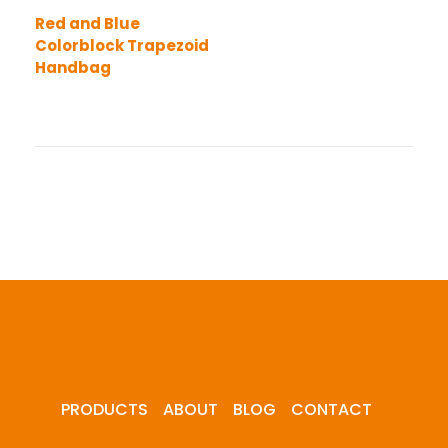
Red and Blue
Colorblock Trapezoid
Handbag
PRODUCTS
ABOUT
BLOG
CONTACT