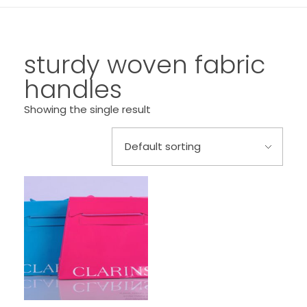
sturdy woven fabric
handles
Showing the single result