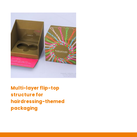
Multi-layer flip-top
structure for
hairdressing-themed
packaging