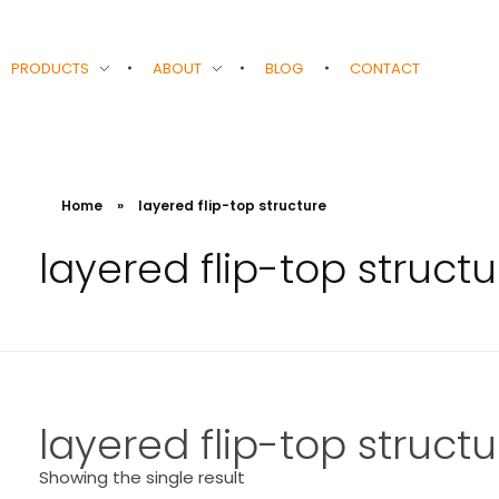
PRODUCTS
ABOUT
BLOG
CONTACT
Home
»
layered flip-top structure
layered flip-top structu
layered flip-top structu
Showing the single result