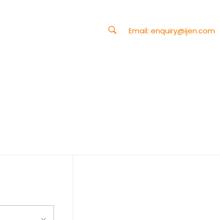
Email:
enquiry@ijen.com