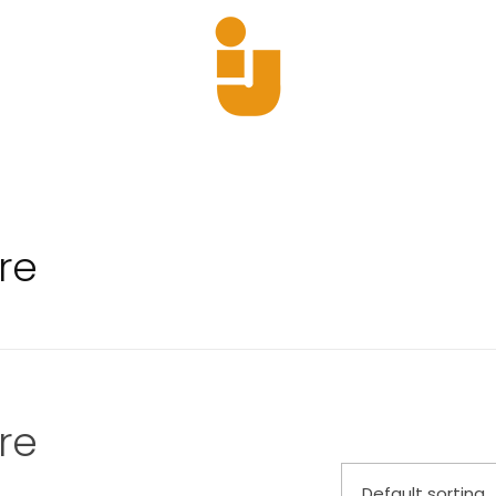
Yajun
Just another Phlox WP Theme - Free Demos site
re
re