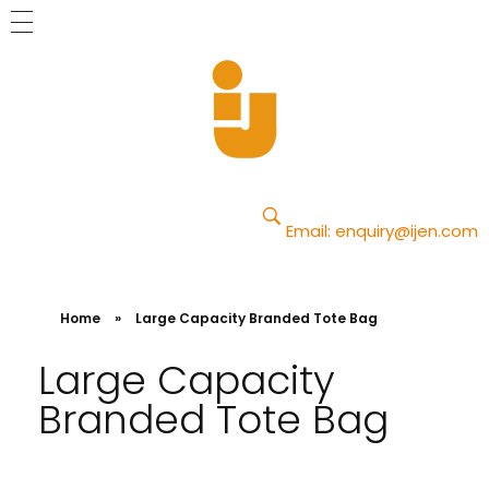
Yajun
Just another Phlox WP Theme - Free Demos site
Email:
enquiry@ijen.com
Home
»
Large Capacity Branded Tote Bag
Large Capacity
Branded Tote Bag