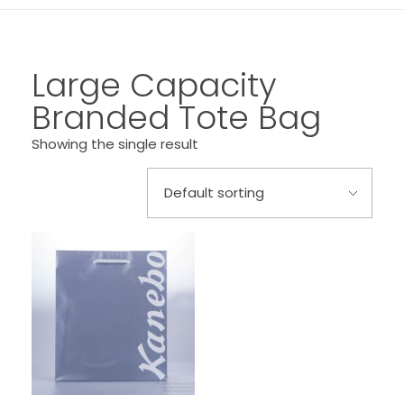
Large Capacity
Branded Tote Bag
Showing the single result