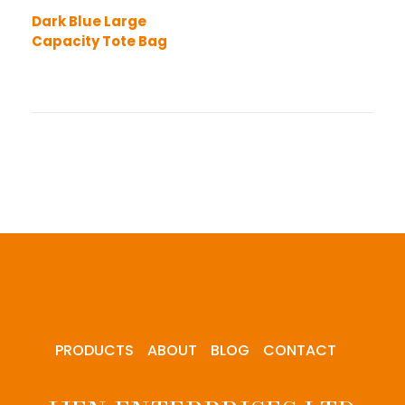
Dark Blue Large
Capacity Tote Bag
PRODUCTS
ABOUT
BLOG
CONTACT