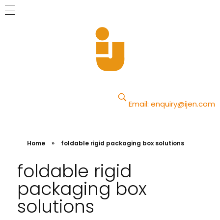
Yajun
Just another Phlox WP Theme - Free Demos site
Email:
enquiry@ijen.com
Home
»
foldable rigid packaging box solutions
foldable rigid
packaging box
solutions