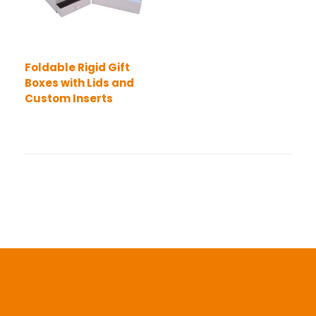
Foldable Rigid Gift
Boxes with Lids and
Custom Inserts