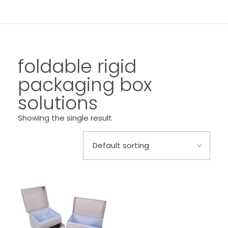
foldable rigid
packaging box
solutions
Showing the single result